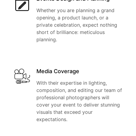
Whether you are planning a grand
opening, a product launch, or a
private celebration, expect nothing
short of brilliance: meticulous
planning.
Media Coverage
With their expertise in lighting,
composition, and editing our team of
professional photographers will
cover your event to deliver stunning
visuals that exceed your
expectations.