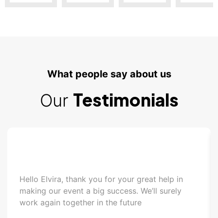
What people say about us
Testimonials
Our
Hello Elvira, thank you for your great help in
making our event a big success. We’ll surely
work again together in the future