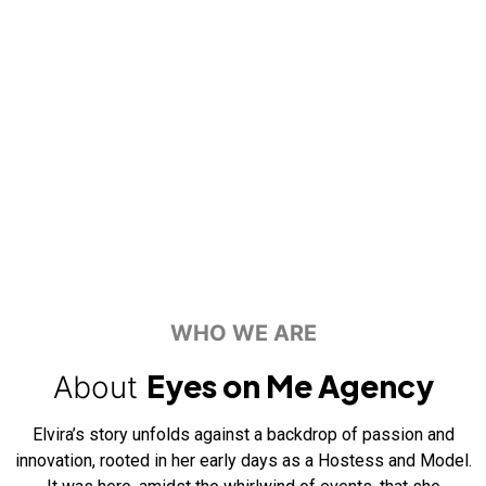
WHO WE ARE
Eyes on Me Agency
About
Elvira’s story unfolds against a backdrop of passion and
innovation, rooted in her early days as a Hostess and Model.