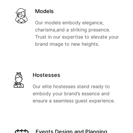
Models
Our models embody elegance,
charisma,and a striking presence.
Trust in our expertise to elevate your
brand image to new heights.
Hostesses
Our elite hostesses stand ready to
embody your brand’s essence and
ensure a seamless guest experience.
Events Design and Planning