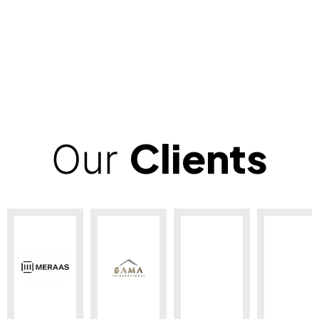
Clients
Our