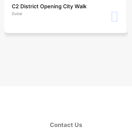
C2 District Opening City Walk
Dubai
Contact Us