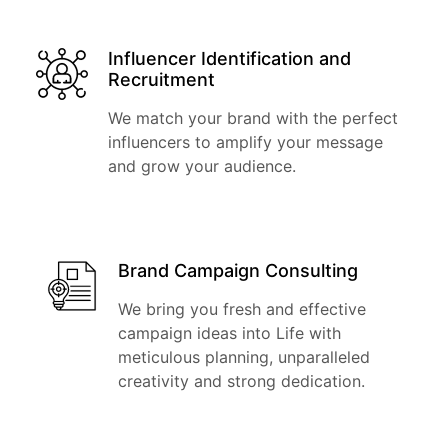
Influencer Identification and
Recruitment
We match your brand with the perfect
influencers to amplify your message
and grow your audience.
Brand Campaign Consulting
We bring you fresh and effective
campaign ideas into Life with
meticulous planning, unparalleled
creativity and strong dedication.