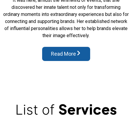
It was here, amidst the whirlwind of events, that she
discovered her innate talent not only for transforming
ordinary moments into extraordinary experiences but also for
connecting and supporting brands. Her established network
of influential personalities allows her to help brands elevate
their image effectively.
Read More
Services
List of