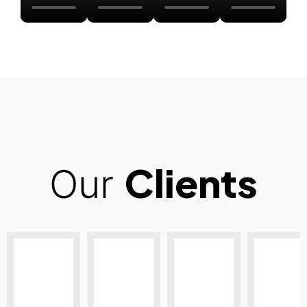
Clients
Our